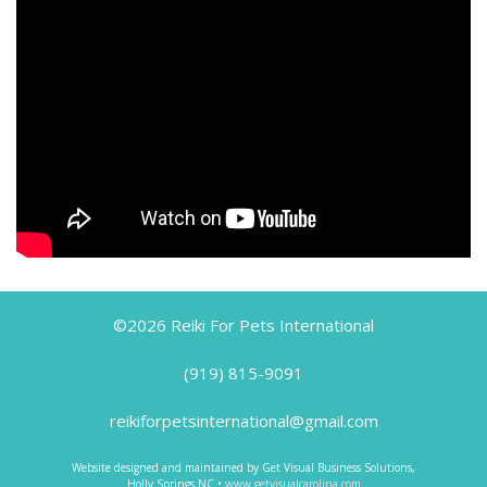
©2026 Reiki For Pets International
(919) 815-9091
reikiforpetsinternational@gmail.com
Website designed and maintained by Get Visual Business Solutions,
Holly Springs NC •
www.getvisualcarolina.com