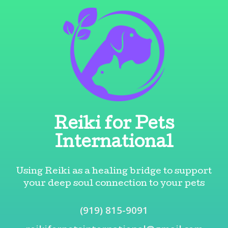
Skip
Skip
to
to
content
content
Reiki for Pets
International
Using Reiki as a healing bridge to support
your deep soul connection to your pets
(919) 815-9091