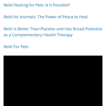
Reiki Healing for Pets: Is It Possible?
Reiki for Animals: The Power of Peace to Heal
Reiki Is Better Than Placebo and Has Broad Potential
as a Complementary Health Therapy
Reiki For Pets