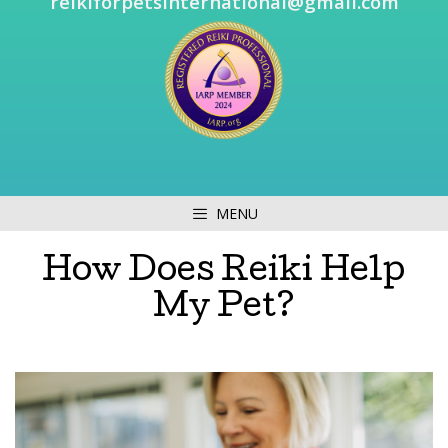
reikiforpetsinternational@gmail.com
MENU
How Does Reiki Help
My Pet?