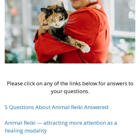
Please click on any of the links below for answers to
your questions.
5 Questions About Animal Reiki Answered
Animal Reiki — attracting more attention as a
healing modality